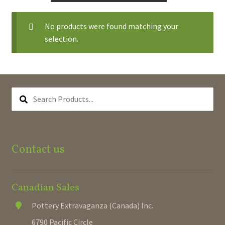
Expand
Hanging Baskets
No products were found matching your
child
selection.
menu
Large Planters
Premium Self-watering
SEARCH
PRODUCTS...
Octagonal & Oval Planters
Plant Supports
Contact us
Round Pots & Planters
Seasonal Planters
Canadian Sales
Pottery Extravaganza (Canada) Inc.
Square Pots & Planters
6790 Pacific Circle