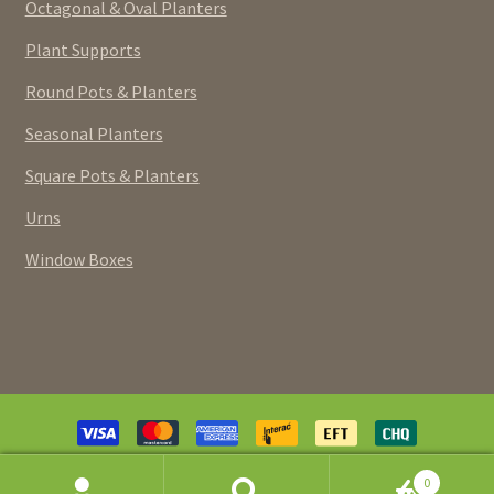
Octagonal & Oval Planters
Plant Supports
Round Pots & Planters
Seasonal Planters
Square Pots & Planters
Urns
Window Boxes
Payment
methods
© Pottery Extravaganza (Canada) Inc. 2026. Powered and
0