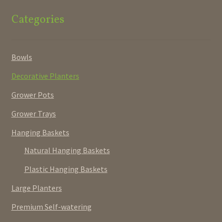
Categories
Bowls
Decorative Planters
Grower Pots
Grower Trays
Hanging Baskets
Natural Hanging Baskets
Plastic Hanging Baskets
Large Planters
Premium Self-watering