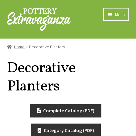
Skip
Skip
Menu
to
to
navigation
content
Home
Home
Decorative Planters
About Us
Decorative
Expand
Categories
child
Planters
menu
Bowls
Decorative Planters
Complete Catalog (PDF)
Grower Pots
Category Catalog (PDF)
Grower Trays