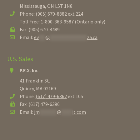
Mississauga, ON L5T 1N8
Urns
Phone:
(905) 670-8882
ext 224
Toll Free:
1-800-363-9587
(Ontario only)
Window Boxes
Fax: (905) 670-4489
Email:
ev
***
@
*****************
za.ca
New
Specials
U.S. Sales
P.E.X. Inc.
Contact
41 Franklin St.
Quincy, MA 02169
Login / Register
Phone:
(617) 479-6362
ext 105
Fax: (617) 479-6396
Email:
jm
********
@
*****
it.com