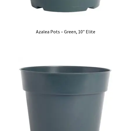
Azalea Pots – Green, 10″ Elite