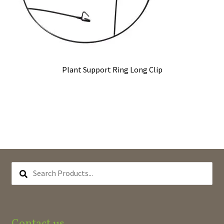
Plant Support Ring Long Clip
SEARCH
PRODUCTS...
Contact us