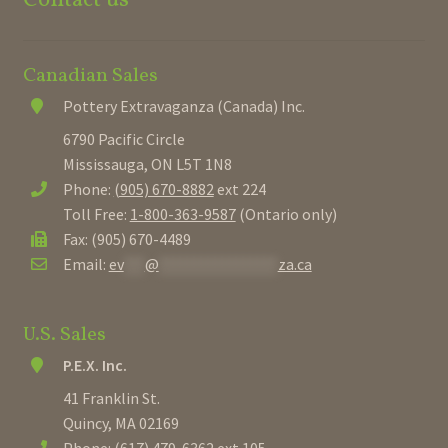
Canadian Sales
Pottery Extravaganza (Canada) Inc.
6790 Pacific Circle
Mississauga, ON L5T 1N8
Phone:
(905) 670-8882
ext 224
Toll Free:
1-800-363-9587
(Ontario only)
Fax: (905) 670-4489
Email:
ev
***
@
*****************
za.ca
U.S. Sales
P.E.X. Inc.
41 Franklin St.
Quincy, MA 02169