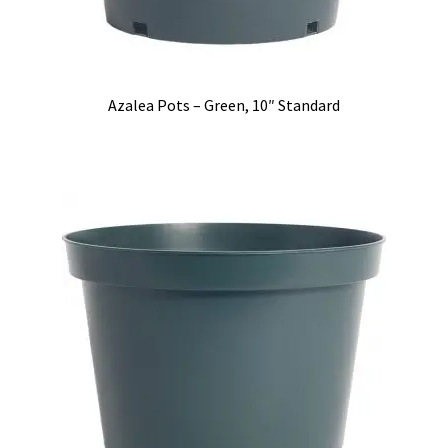
Azalea Pots – Green, 10″ Standard