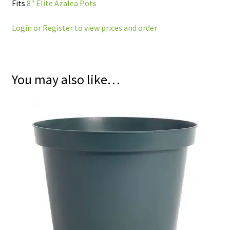
Fits
8" Elite Azalea Pots
Login or Register to view prices and order
You may also like…