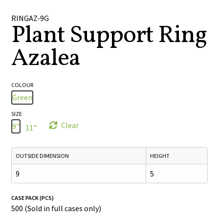
🔍
RINGAZ-9G
Plant Support Ring
Azalea
COLOUR
Green
SIZE
Clear
9"
11"
OUTSIDE DIMENSION
HEIGHT
9
5
CASE PACK (PCS)
500 (Sold in full cases only)