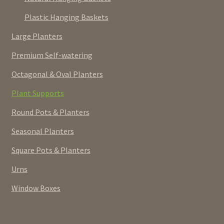
Plastic Hanging Baskets
Large Planters
Premium Self-watering
Octagonal & Oval Planters
Plant Supports
Round Pots & Planters
Seasonal Planters
Square Pots & Planters
Urns
Window Boxes