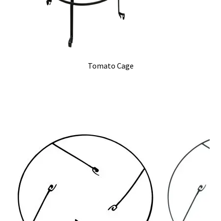
Tomato Cage