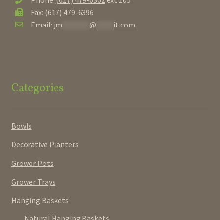
Phone:
(617) 479-6362
ext 105
Fax: (617) 479-6396
Email:
jm
********
@
*****
it.com
Categories
Bowls
Decorative Planters
Grower Pots
Grower Trays
Hanging Baskets
Natural Hanging Baskets