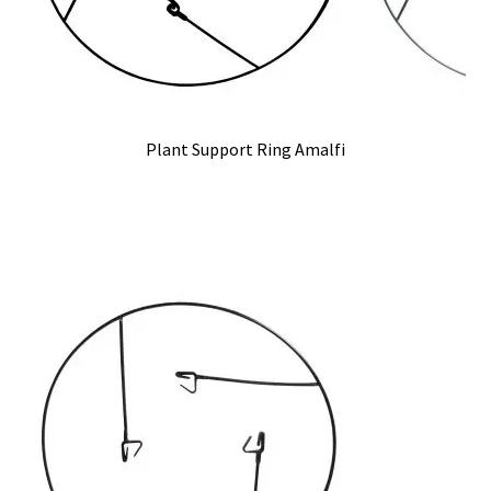
Plant Support Ring Amalfi