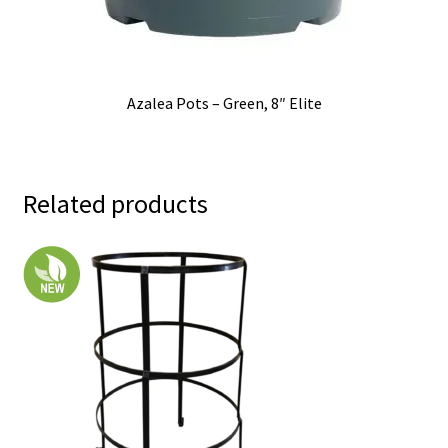
Azalea Pots – Green, 8″ Elite
Related products