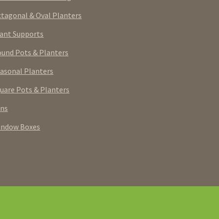
tagonal & Oval Planters
ant Supports
und Pots & Planters
asonal Planters
uare Pots & Planters
rns
indow Boxes