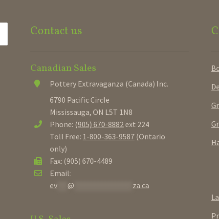
Contact us
C
Canadian Sales
B
Pottery Extravaganza (Canada) Inc.
De
6790 Pacific Circle
Gr
Mississauga, ON L5T 1N8
Gr
Phone:
(905) 670-8882
ext 224
Toll Free:
1-800-363-9587
(Ontario
Ha
only)
Fax: (905) 670-4489
Email:
ev
***
@
*****************
za.ca
La
Pr