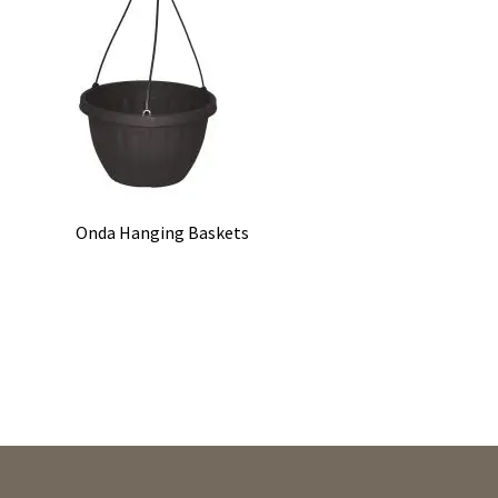
Onda Hanging Baskets