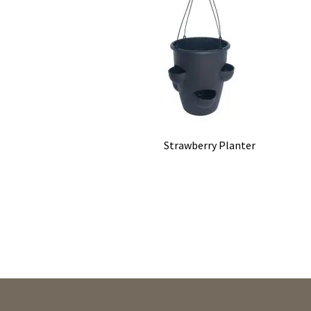
Strawberry Planter