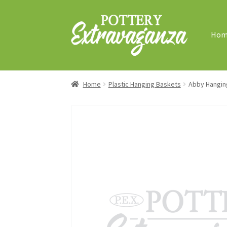
Skip
Skip
to
to
Hom
navigation
content
Home
Plastic Hanging Baskets
Abby Hangin