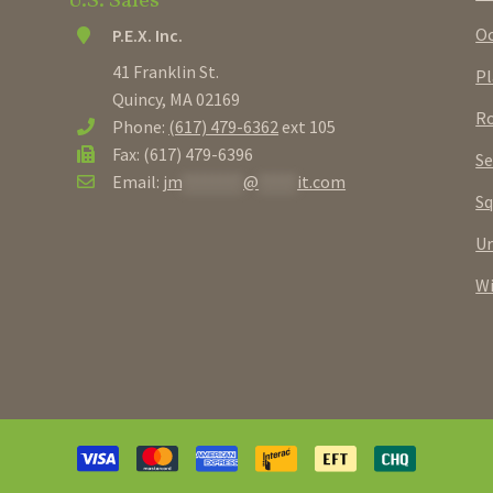
U.S. Sales
Oc
P.E.X. Inc.
41 Franklin St.
Pl
Quincy, MA 02169
Ro
Phone:
(617) 479-6362
ext 105
Fax: (617) 479-6396
Se
Email:
jm
********
@
*****
it.com
Sq
U
W
Payment
methods