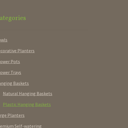
ategories
owls
corative Planters
ower Pots
ower Trays
nging Baskets
Natural Hanging Baskets
Plastic Hanging Baskets
rge Planters
emium Self-watering