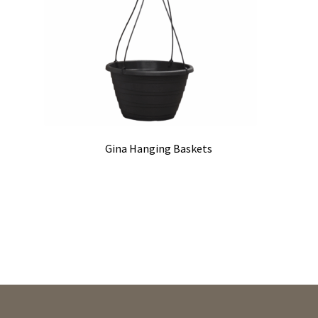
Gina Hanging Baskets