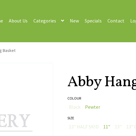
e
About Us
Categories
New
Specials
Contact
Lo
g Basket
Abby Hang
COLOUR
Black
Pewter
SIZE
13" HALF SKID
11"
13"
13" 