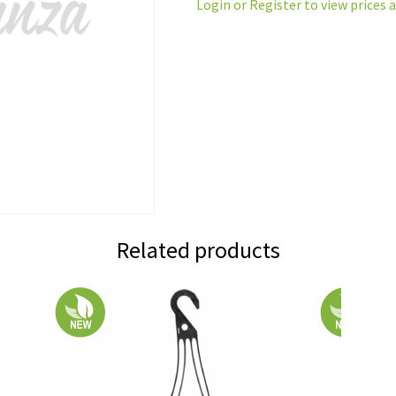
Login or Register to view prices 
Related products