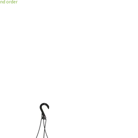
and order