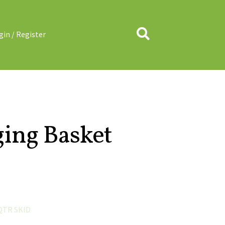
Search
gin / Register
ing Basket
QTR SKID