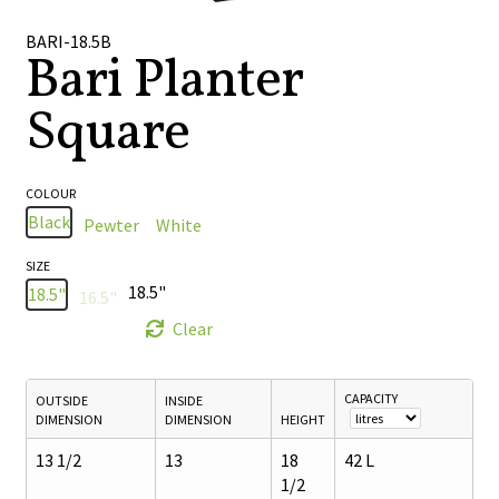
🔍
BARI-18.5B
Bari Planter
Square
COLOUR
Black
Pewter
White
SIZE
18.5"
18.5"
16.5"
Clear
CAPACITY
OUTSIDE
INSIDE
DIMENSION
DIMENSION
HEIGHT
13 1/2
13
18
42 L
1/2