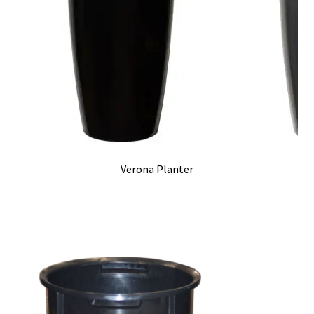
Verona Planter