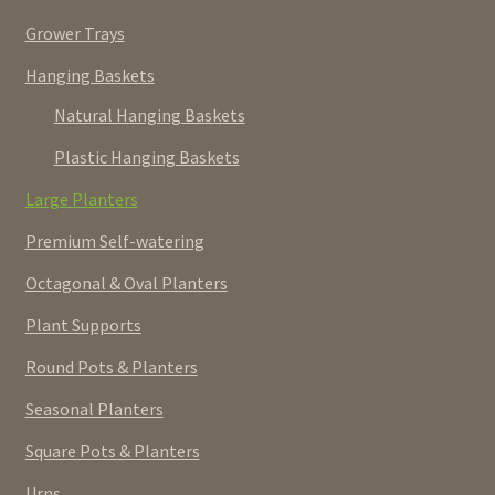
Grower Trays
Hanging Baskets
Natural Hanging Baskets
Plastic Hanging Baskets
Large Planters
Premium Self-watering
Octagonal & Oval Planters
Plant Supports
Round Pots & Planters
Seasonal Planters
Square Pots & Planters
Urns