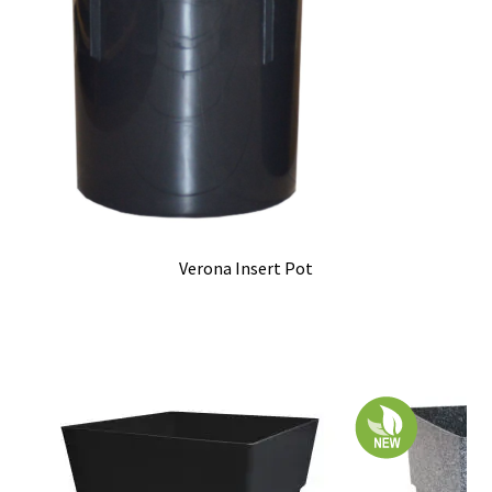
Verona Insert Pot