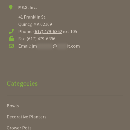
P.E.X. Inc.
41 Franklin St.
Quincy, MA 02169
Phone:
(617) 479-6362
ext 105
Fax: (617) 479-6396
Email:
jm
********
@
*****
it.com
Categories
Bowls
Decorative Planters
Grower Pots