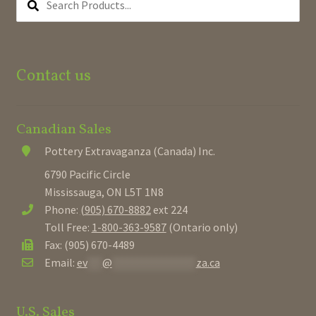
PRODUCTS...
Contact us
Canadian Sales
Pottery Extravaganza (Canada) Inc.
6790 Pacific Circle
Mississauga, ON L5T 1N8
Phone:
(905) 670-8882
ext 224
Toll Free:
1-800-363-9587
(Ontario only)
Fax: (905) 670-4489
Email:
ev
***
@
*****************
za.ca
U.S. Sales