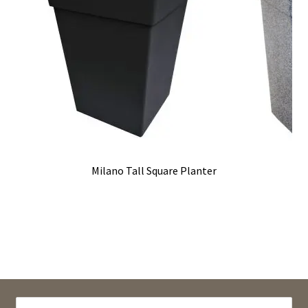
Milano Tall Square Planter
SEARCH