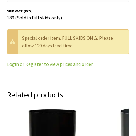
SKID PACK (PCS)
189 (Sold in full skids only)
W
Special order item. FULL SKIDS ONLY. Please
a
allow 120 days lead time.
r
n
Login or Register to view prices and order
i
n
g
:
Related products