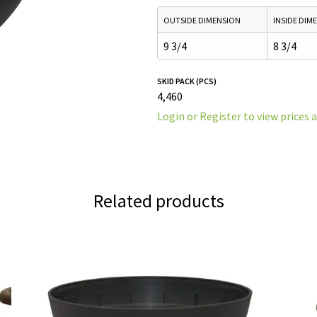
OUTSIDE DIMENSION
INSIDE DIM
9 3/4
8 3/4
SKID PACK (PCS)
4,460
Login or Register to view prices 
Related products