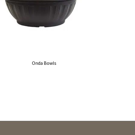
Onda Bowls