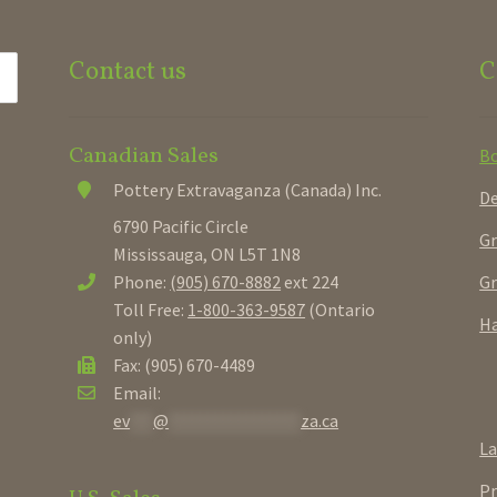
Contact us
C
Canadian Sales
B
Pottery Extravaganza (Canada) Inc.
De
6790 Pacific Circle
Gr
Mississauga, ON L5T 1N8
Gr
Phone:
(905) 670-8882
ext 224
Toll Free:
1-800-363-9587
(Ontario
Ha
only)
Fax: (905) 670-4489
Email:
ev
***
@
*****************
za.ca
La
Pr