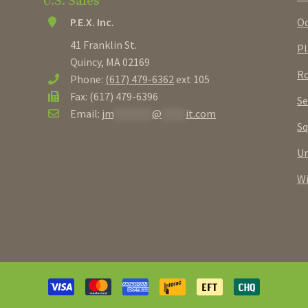
U.S. Sales
Oc
P.E.X. Inc.
41 Franklin St.
Pl
Quincy, MA 02169
Ro
Phone:
(617) 479-6362
ext 105
Fax: (617) 479-6396
Se
Email:
jm
********
@
*****
it.com
Sq
U
W
Payment
methods