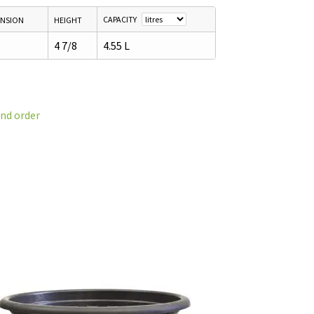
CAPACITY
ENSION
HEIGHT
4 7/8
4.55 L
and order