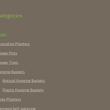
ategories
owls
corative Planters
ower Pots
ower Trays
nging Baskets
Natural Hanging Baskets
Plastic Hanging Baskets
rge Planters
emium Self-watering