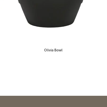
Olivia Bowl