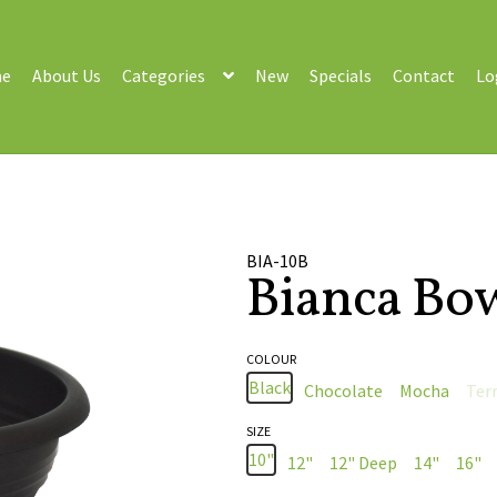
e
About Us
Categories
New
Specials
Contact
Lo
BIA-10B
Bianca Bo
COLOUR
Black
Chocolate
Mocha
Ter
SIZE
10"
12"
12" Deep
14"
16"