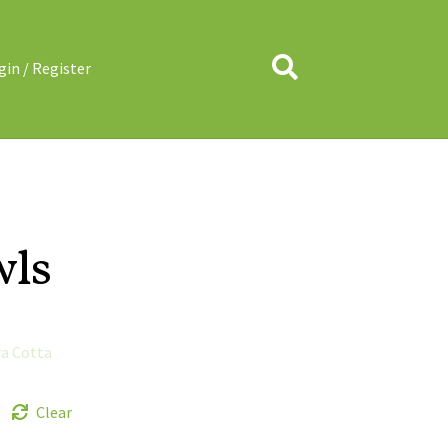
Search
gin / Register
wls
ra Cotta
Clear