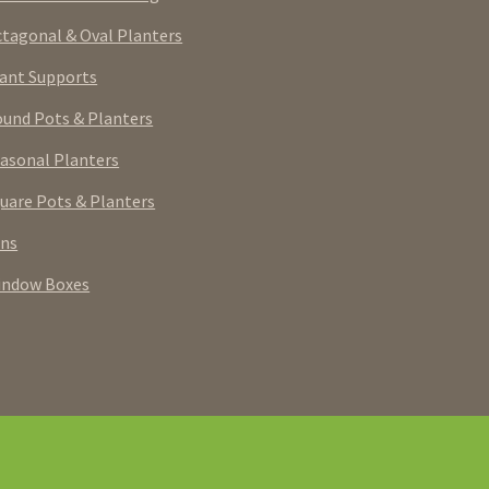
tagonal & Oval Planters
ant Supports
und Pots & Planters
asonal Planters
uare Pots & Planters
rns
indow Boxes