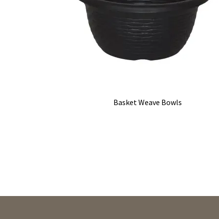
Basket Weave Bowls