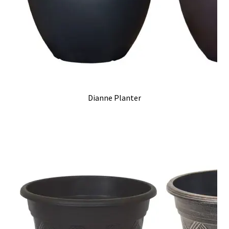
Dianne Planter