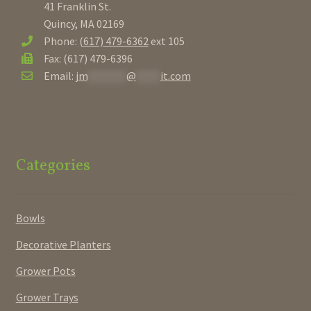
41 Franklin St.
Quincy, MA 02169
Phone:
(617) 479-6362
ext 105
Fax: (617) 479-6396
Email:
jm
********
@
*****
it.com
Categories
Bowls
Decorative Planters
Grower Pots
Grower Trays