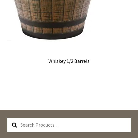
Whiskey 1/2 Barrels
SEARCH
PRODUCTS...