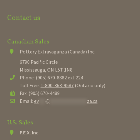
Contact us
Canadian Sales
Pottery Extravaganza (Canada) Inc.
6790 Pacific Circle
Mississauga, ON L5T 1N8
Phone:
(905) 670-8882
ext 224
Toll Free:
1-800-363-9587
(Ontario only)
Fax: (905) 670-4489
Email:
ev
***
@
*****************
za.ca
U.S. Sales
P.E.X. Inc.