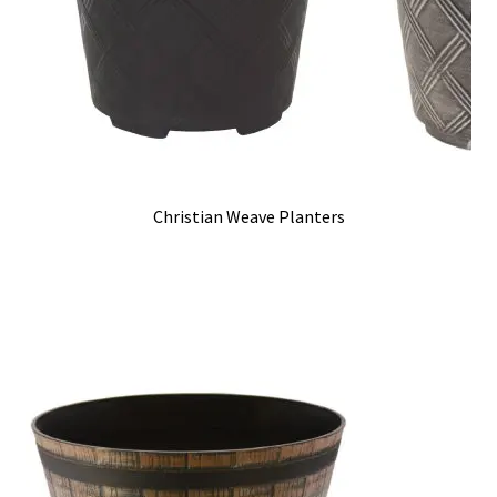
Christian Weave Planters