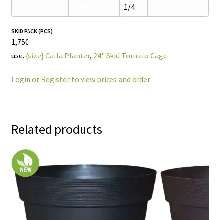
1/4
SKID PACK (PCS)
1,750
use:
{size} Carla Planter
,
24" Skid Tomato Cage
Login or Register to view prices and order
Related products