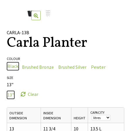
🔍
CARLA-13B
Carla Planter
COLOUR
Black
Brushed Bronze
Brushed Silver
Pewter
SIZE
13"
Clear
13"
CAPACITY
OUTSIDE
INSIDE
DIMENSION
DIMENSION
HEIGHT
13
11 3/4
10
13.5 L