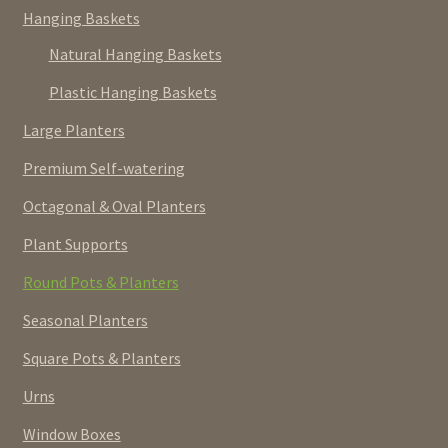
Hanging Baskets
Natural Hanging Baskets
Plastic Hanging Baskets
Large Planters
Premium Self-watering
Octagonal & Oval Planters
Plant Supports
Round Pots & Planters
Seasonal Planters
Square Pots & Planters
Urns
Window Boxes