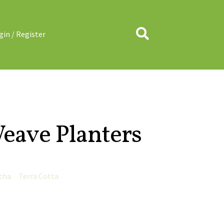
Search
gin / Register
eave Planters
cha
Terra Cotta