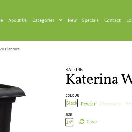
e
About Us
Categories
New
Specials
Contact
Lo
ve Planters
KAT-14B
Katerina W
COLOUR
Black
Pewter
Chocolate
Mo
SIZE
Clear
14"