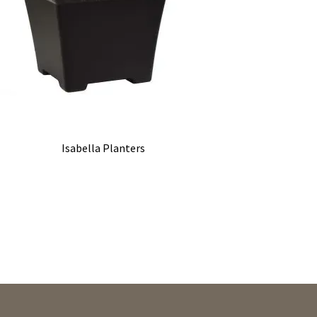
Isabella Planters