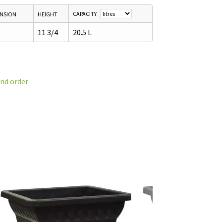
CAPACITY
ENSION
HEIGHT
11 3/4
20.5 L
and order