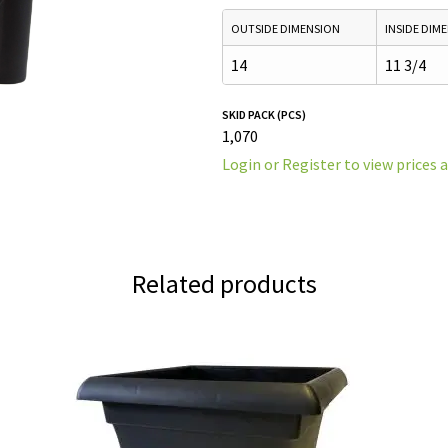
OUTSIDE DIMENSION
INSIDE DIM
14
11 3/4
SKID PACK (PCS)
1,070
Login or Register to view prices 
Related products