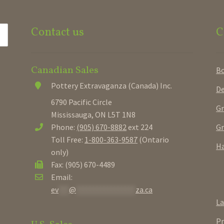
Contact us
C
Canadian Sales
B
Pottery Extravaganza (Canada) Inc.
De
6790 Pacific Circle
Gr
Mississauga, ON L5T 1N8
Gr
Phone:
(905) 670-8882
ext 224
Toll Free:
1-800-363-9587
(Ontario
Ha
only)
Fax: (905) 670-4489
Email:
ev
***
@
*****************
za.ca
La
Pr