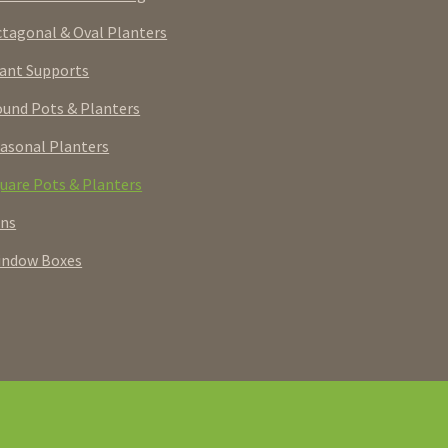
tagonal & Oval Planters
ant Supports
und Pots & Planters
asonal Planters
uare Pots & Planters
rns
indow Boxes