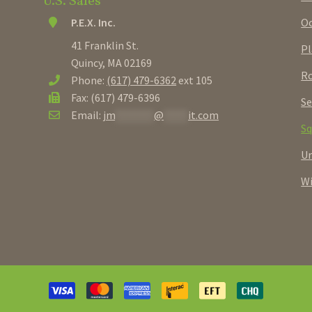
U.S. Sales
Oc
P.E.X. Inc.
41 Franklin St.
Pl
Quincy, MA 02169
Ro
Phone:
(617) 479-6362
ext 105
Fax: (617) 479-6396
Se
Email:
jm
********
@
*****
it.com
Sq
U
W
Payment
methods