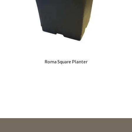
Roma Square Planter