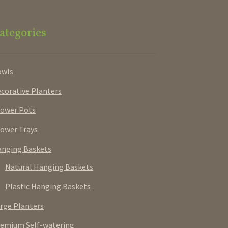
ategories
owls
corative Planters
ower Pots
ower Trays
nging Baskets
Natural Hanging Baskets
Plastic Hanging Baskets
rge Planters
emium Self-watering