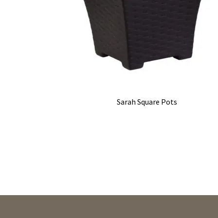
Sarah Square Pots