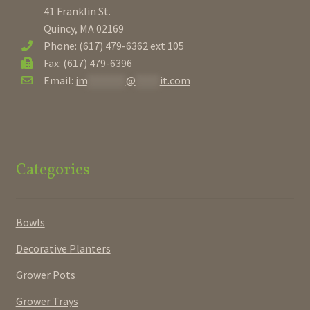
41 Franklin St.
Quincy, MA 02169
Phone:
(617) 479-6362
ext 105
Fax: (617) 479-6396
Email:
jm
********
@
*****
it.com
Categories
Bowls
Decorative Planters
Grower Pots
Grower Trays