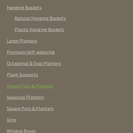
Hanging Baskets
Natural Hanging Baskets
Plastic Hanging Baskets
Large Planters
Premium Self-watering
Octagonal & Oval Planters
Plant Supports
Round Pots & Planters
Seasonal Planters
Square Pots & Planters
Urns
Window Boxes