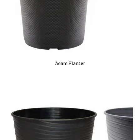
Adam Planter