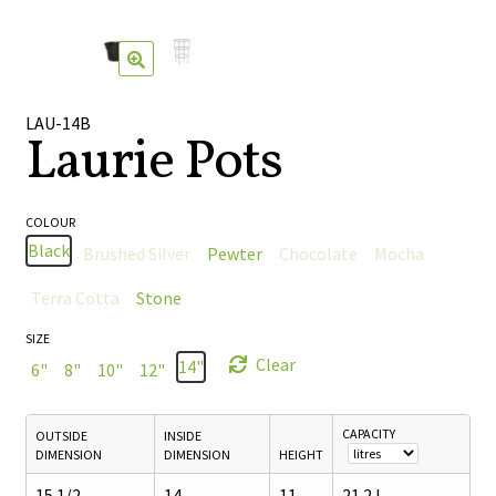
🔍
LAU-14B
Laurie Pots
COLOUR
Black
Brushed Silver
Pewter
Chocolate
Mocha
Terra Cotta
Stone
SIZE
Clear
14"
6"
8"
10"
12"
CAPACITY
OUTSIDE
INSIDE
DIMENSION
DIMENSION
HEIGHT
15 1/2
14
11
21.2 L