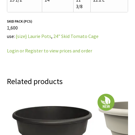
3/8
SKID PACK (PCS)
1,600
use:
{size} Laurie Pots
,
24" Skid Tomato Cage
Login or Register to view prices and order
Related products