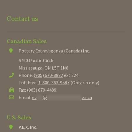
Contact us
Canadian Sales
Pottery Extravaganza (Canada) Inc.
6790 Pacific Circle
Mississauga, ON L5T 1N8
Phone:
(905) 670-8882
ext 224
Toll Free:
1-800-363-9587
(Ontario only)
Fax: (905) 670-4489
Email:
ev
***
@
*****************
za.ca
U.S. Sales
P.E.X. Inc.