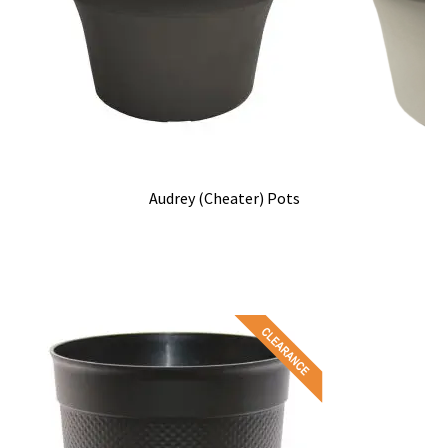
Audrey (Cheater) Pots