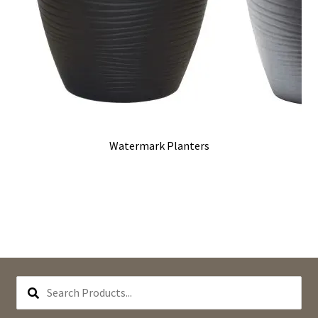
Watermark Planters
SEARCH
PRODUCTS...