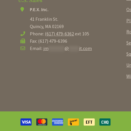
U.S. Sales
Oc
P.E.X. Inc.
41 Franklin St.
Pl
Quincy, MA 02169
Ro
Phone:
(617) 479-6362
ext 105
Fax: (617) 479-6396
Se
Email:
jm
********
@
*****
it.com
Sq
U
W
Payment
methods