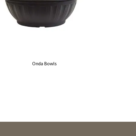
Onda Bowls