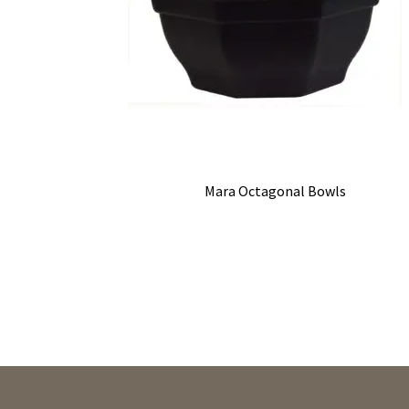
Mara Octagonal Bowls