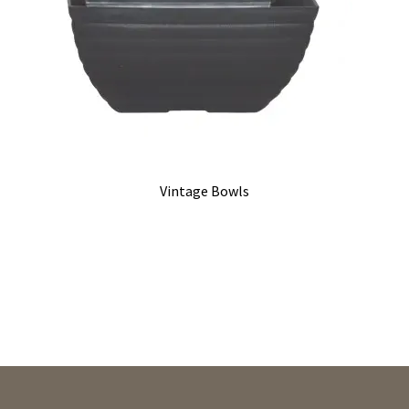
Vintage Bowls