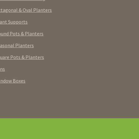
tagonal & Oval Planters
ant Supports
und Pots & Planters
asonal Planters
uare Pots & Planters
rns
indow Boxes