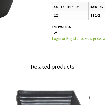
OUTSIDE DIMENSION
INSIDE DIM
12
11 1/2
SKID PACK (PCS)
1,400
Login or Register to view prices 
Related products