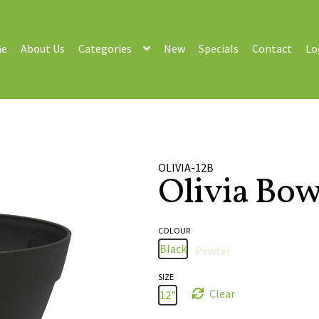
e
About Us
Categories
New
Specials
Contact
Lo
OLIVIA-12B
Olivia Bow
COLOUR
Black
Pewter
SIZE
Clear
12"