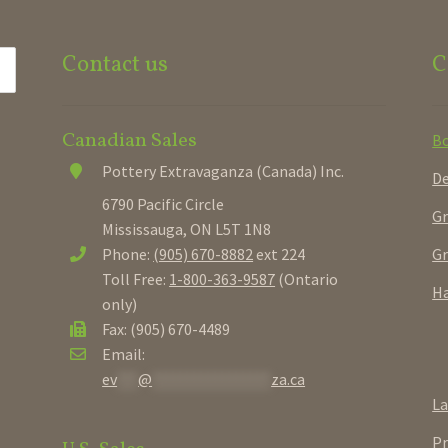
Contact us
C
Canadian Sales
B
Pottery Extravaganza (Canada) Inc.
De
6790 Pacific Circle
Gr
Mississauga, ON L5T 1N8
Gr
Phone:
(905) 670-8882
ext 224
Toll Free:
1-800-363-9587
(Ontario
Ha
only)
Fax: (905) 670-4489
Email:
ev
***
@
*****************
za.ca
La
Pr