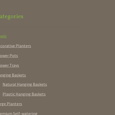
ategories
owls
corative Planters
ower Pots
ower Trays
nging Baskets
Natural Hanging Baskets
Plastic Hanging Baskets
rge Planters
emium Self-watering