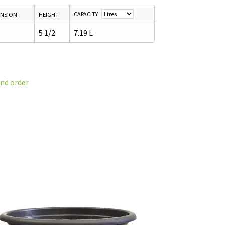
CAPACITY
ENSION
HEIGHT
5 1/2
7.19 L
and order