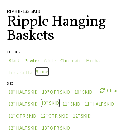
🔍
RIPHB-13S SKID
Ripple Hanging
Baskets
COLOUR
Black
Pewter
White
Chocolate
Mocha
Stone
Terra Cotta
SIZE
Clear
10" HALF SKID
10" QTR SKID
10" SKID
13" SKID
13" HALF SKID
11" SKID
11" HALF SKID
11" QTR SKID
12" QTR SKID
12" SKID
12" HALF SKID
13" QTR SKID