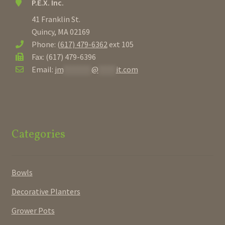
P.E.X. Inc.
41 Franklin St.
Quincy, MA 02169
Phone:
(617) 479-6362
ext 105
Fax: (617) 479-6396
Email:
jm
********
@
*****
it.com
Categories
Bowls
Decorative Planters
Grower Pots