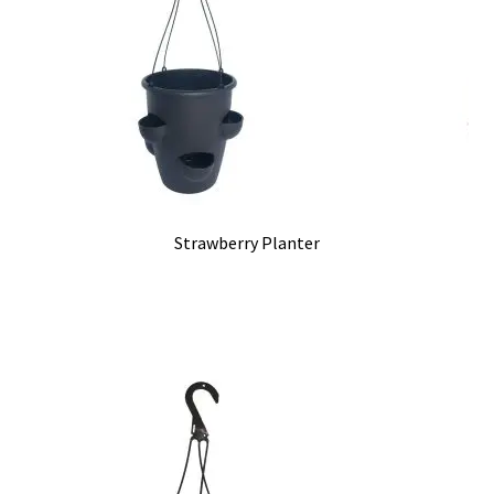
Strawberry Planter