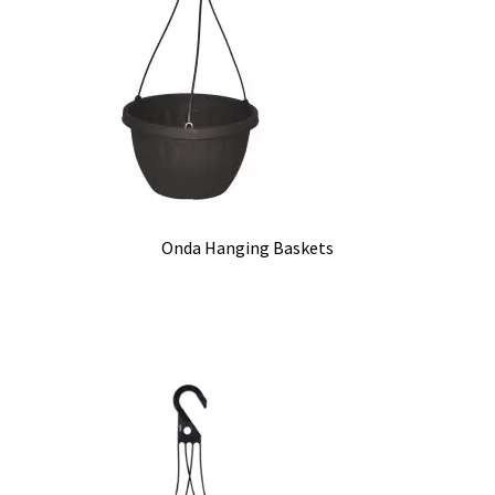
Onda Hanging Baskets