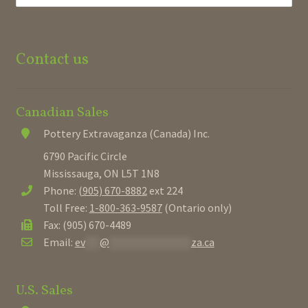
Contact us
Canadian Sales
Pottery Extravaganza (Canada) Inc.
6790 Pacific Circle
Mississauga, ON L5T 1N8
Phone:
(905) 670-8882
ext 224
Toll Free:
1-800-363-9587
(Ontario only)
Fax: (905) 670-4489
Email:
ev
***
@
*****************
za.ca
U.S. Sales