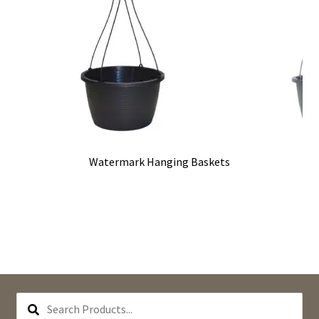
Watermark Hanging Baskets
SEARCH
PRODUCTS...