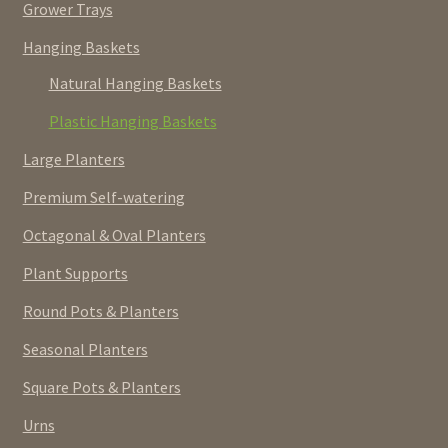
Grower Trays
Hanging Baskets
Natural Hanging Baskets
Plastic Hanging Baskets
Large Planters
Premium Self-watering
Octagonal & Oval Planters
Plant Supports
Round Pots & Planters
Seasonal Planters
Square Pots & Planters
Urns