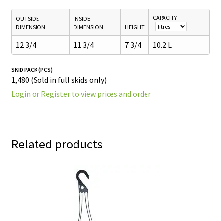
CAPACITY
OUTSIDE
INSIDE
DIMENSION
DIMENSION
HEIGHT
12 3/4
11 3/4
7 3/4
10.2 L
SKID PACK (PCS)
1,480 (Sold in full skids only)
Login or Register to view prices and order
Related products