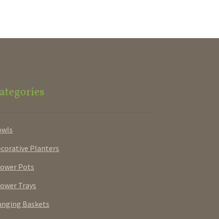
ategories
owls
corative Planters
ower Pots
ower Trays
nging Baskets