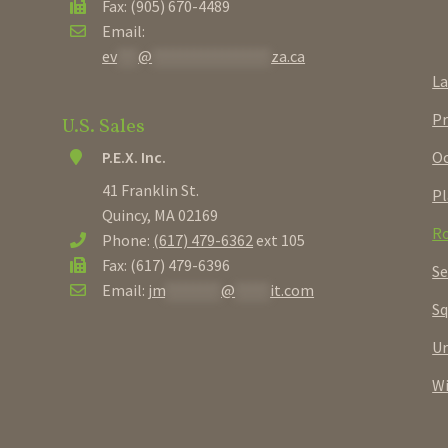
Fax: (905) 670-4489
Email:
ev
***
@
*****************
za.ca
La
Pr
U.S. Sales
Oc
P.E.X. Inc.
41 Franklin St.
Pl
Quincy, MA 02169
Ro
Phone:
(617) 479-6362
ext 105
Fax: (617) 479-6396
Se
Email:
jm
********
@
*****
it.com
Sq
U
W