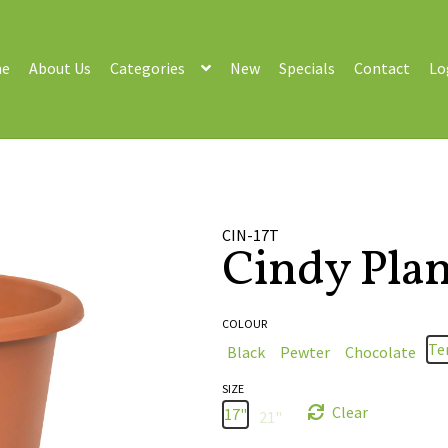
e
About Us
Categories
New
Specials
Contact
Lo
s
CIN-17T
Cindy Plan
COLOUR
Te
Black
Pewter
Chocolate
SIZE
Clear
17"
21"