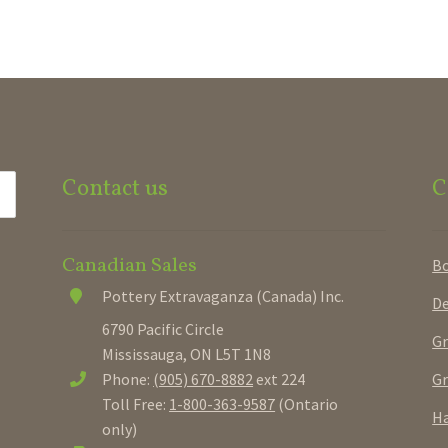
Contact us
C
Canadian Sales
B
Pottery Extravaganza (Canada) Inc.
De
6790 Pacific Circle
Gr
Mississauga, ON L5T 1N8
Gr
Phone:
(905) 670-8882
ext 224
Toll Free:
1-800-363-9587
(Ontario
Ha
only)