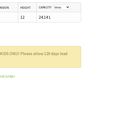
CAPACITY
ENSION
HEIGHT
12
24.14 L
SKIDS ONLY. Please allow 120 days lead
and order