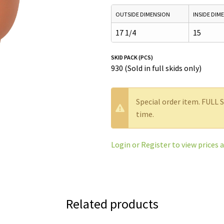
OUTSIDE DIMENSION
INSIDE DIM
17 1/4
15
SKID PACK (PCS)
930 (Sold in full skids only)
W
Special order item. FULL 
a
time.
r
n
Login or Register to view prices 
i
n
g
:
Related products