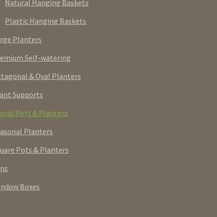
Natural Hanging Baskets
Plastic Hanging Baskets
rge Planters
emium Self-watering
tagonal & Oval Planters
ant Supports
und Pots & Planters
asonal Planters
uare Pots & Planters
rns
indow Boxes