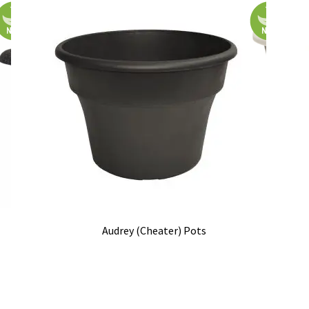
Audrey (Cheater) Pots