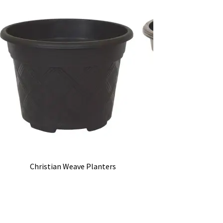
Christian Weave Planters