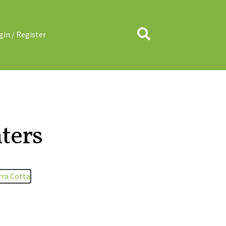
Search
gin / Register
ters
rra Cotta