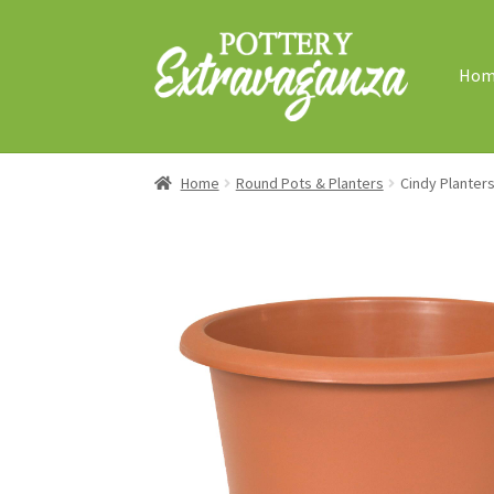
Skip
Skip
to
to
Hom
navigation
content
Home
Round Pots & Planters
Cindy Planter