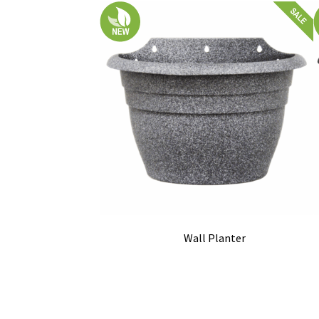
Wall Planter