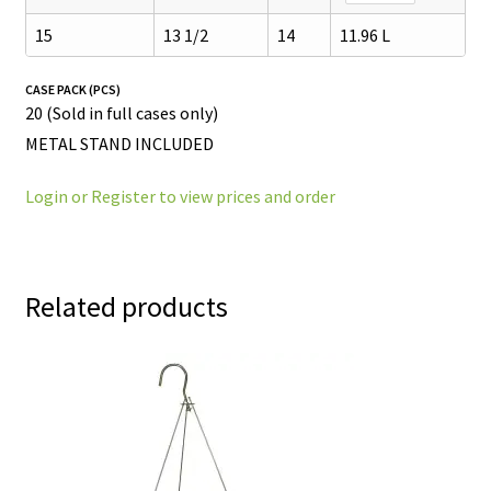
15
13 1/2
14
11.96 L
CASE PACK (PCS)
20 (Sold in full cases only)
METAL STAND INCLUDED
Login or Register to view prices and order
Related products