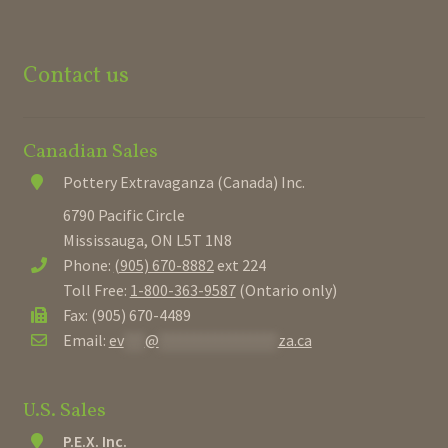
Contact us
Canadian Sales
Pottery Extravaganza (Canada) Inc.
6790 Pacific Circle
Mississauga, ON L5T 1N8
Phone:
(905) 670-8882
ext 224
Toll Free:
1-800-363-9587
(Ontario only)
Fax: (905) 670-4489
Email:
ev
***
@
*****************
za.ca
U.S. Sales
P.E.X. Inc.