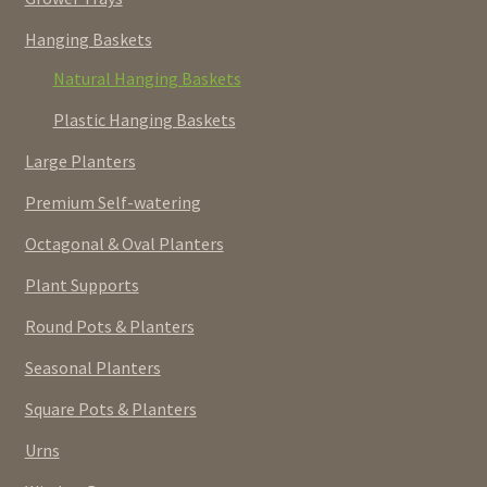
Hanging Baskets
Natural Hanging Baskets
Plastic Hanging Baskets
Large Planters
Premium Self-watering
Octagonal & Oval Planters
Plant Supports
Round Pots & Planters
Seasonal Planters
Square Pots & Planters
Urns