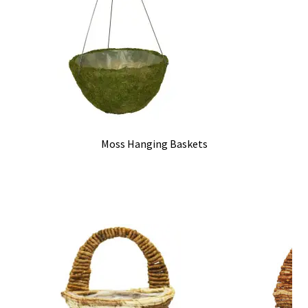
Moss Hanging Baskets