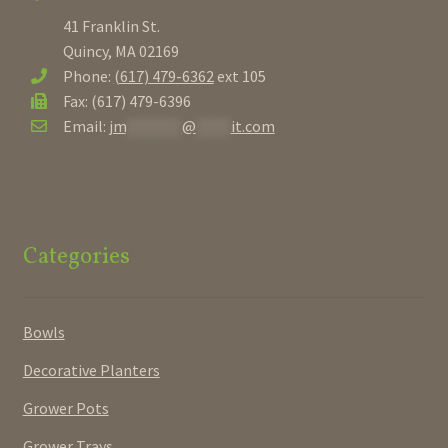
41 Franklin St.
Quincy, MA 02169
Phone:
(617) 479-6362
ext 105
Fax: (617) 479-6396
Email:
jm
********
@
*****
it.com
Categories
Bowls
Decorative Planters
Grower Pots
Grower Trays