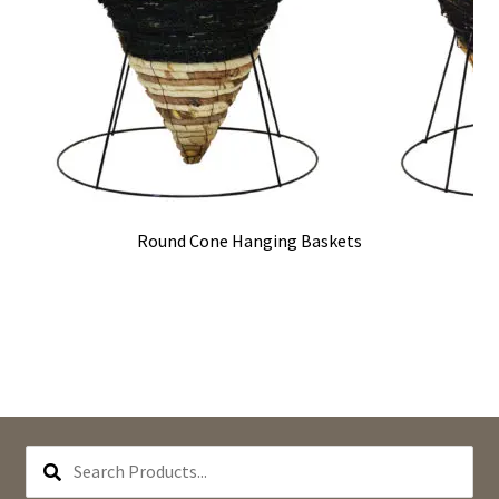
Round Cone Hanging Baskets
SEARCH
PRODUCTS...