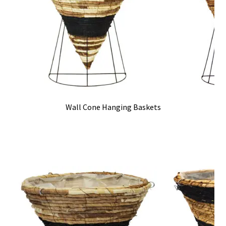
Wall Cone Hanging Baskets