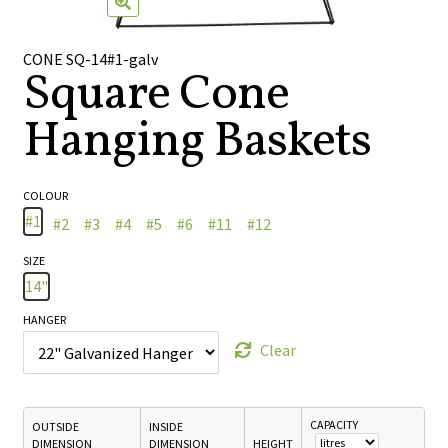
🔍
CONE SQ-14#1-galv
Square Cone
Hanging Baskets
COLOUR
#1
#2
#3
#4
#5
#6
#11
#12
SIZE
14"
HANGER
Clear
CAPACITY
OUTSIDE
INSIDE
DIMENSION
DIMENSION
HEIGHT