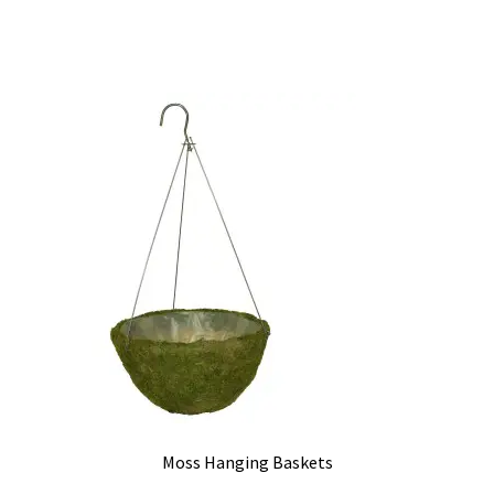
Moss Hanging Baskets