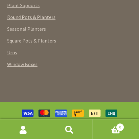
Plant Supports
Round Pots & Planters
Seasonal Planters
Square Pots & Planters
Urns
Window Boxes
Payment
methods
© Pottery Extravaganza (Canada) Inc. 2026. Powered and
0
designed by
ACM Designs
.
SEARCH
Search
FOR: