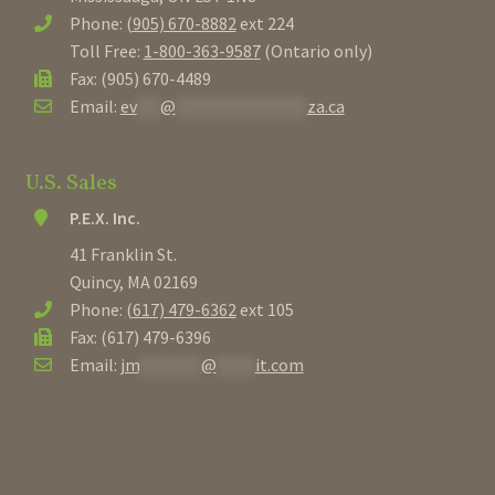
Phone:
(905) 670-8882
ext 224
Toll Free:
1-800-363-9587
(Ontario only)
Fax: (905) 670-4489
Email:
ev
***
@
*****************
za.ca
U.S. Sales
P.E.X. Inc.
41 Franklin St.
Quincy, MA 02169
Phone:
(617) 479-6362
ext 105
Fax: (617) 479-6396
Email:
jm
********
@
*****
it.com