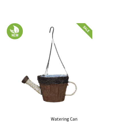
Watering Can