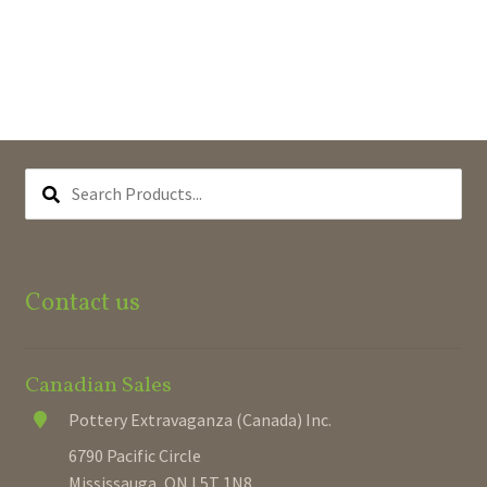
SEARCH
PRODUCTS...
Contact us
Canadian Sales
Pottery Extravaganza (Canada) Inc.
6790 Pacific Circle
Mississauga, ON L5T 1N8