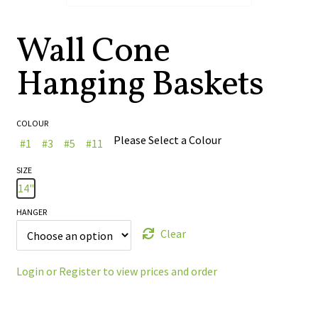
🔍
Wall Cone
Hanging Baskets
COLOUR
Please Select a Colour
#1
#3
#5
#11
SIZE
14"
HANGER
Clear
Login or Register to view prices and order