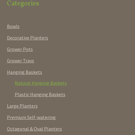
Categories
Bowls
Decorative Planters
Grower Pots
Grower Trays
Hanging Baskets
Natural Hanging Baskets
Plastic Hanging Baskets
Large Planters
Premium Self-watering
Octagonal & Oval Planters