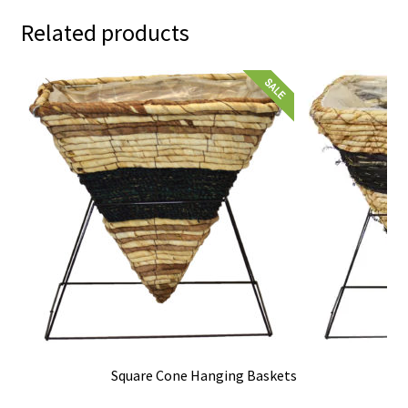
Related products
Square Cone Hanging Baskets